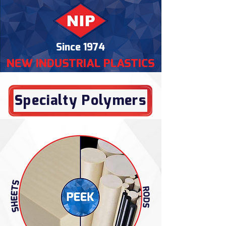
Since 1974
NEW INDUSTRIAL PLASTICS
Specialty Polymers