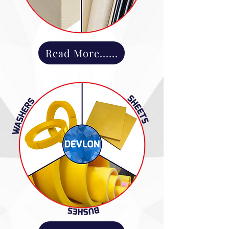
Read More......