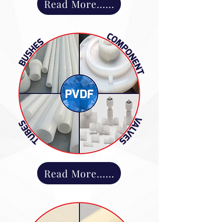
Read More......
Read More......