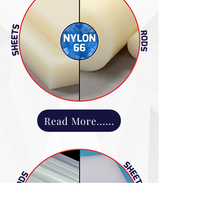
Read More......