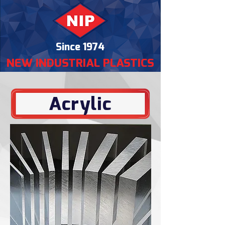
Since 1974
NEW INDUSTRIAL PLASTICS
Acrylic