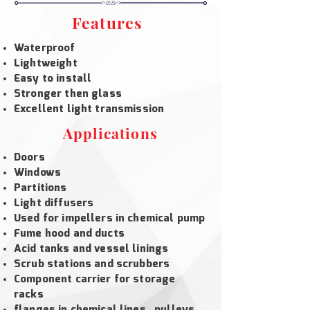
Features
Waterproof
Lightweight
Easy to install
Stronger then glass
Excellent light transmission
Applications
Doors
Windows
Partitions
Light diffusers
Used for impellers in chemical pump
Fume hood and ducts
Acid tanks and vessel linings
Scrub stations and scrubbers
Component carrier for storage
racks
flanges in chemical lines , pulleys