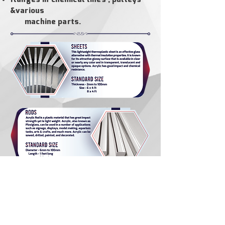
&
various
machine parts.