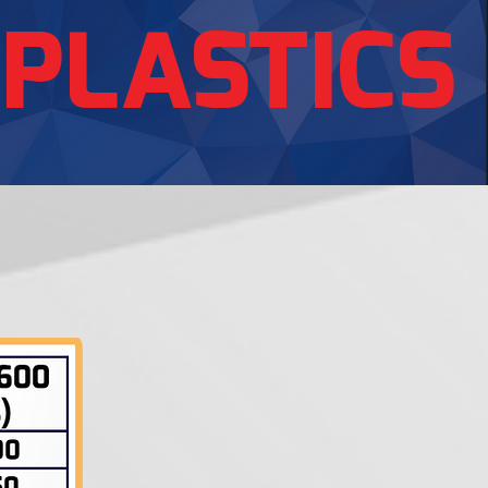
 PLASTICS