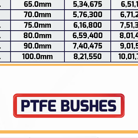
PTFE BUSHES