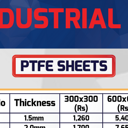
DUSTRIAL
PTFE SHEETS